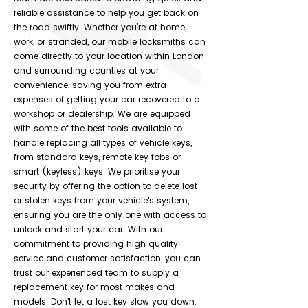
reliable assistance to help you get back on
the road swiftly. Whether you’re at home,
work, or stranded, our mobile locksmiths can
come directly to your location within London
and surrounding counties at your
convenience, saving you from extra
expenses of getting your car recovered to a
workshop or dealership. We are equipped
with some of the best tools available to
handle replacing all types of vehicle keys,
from standard keys, remote key fobs or
smart (keyless) keys. We prioritise your
security by offering the option to delete lost
or stolen keys from your vehicle's system,
ensuring you are the only one with access to
unlock and start your car. With our
commitment to providing high quality
service and customer satisfaction, you can
trust our experienced team to supply a
replacement key for most makes and
models. Don't let a lost key slow you down.