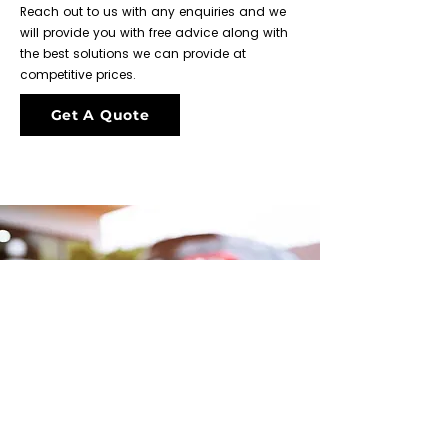
Reach out to us with any enquiries and we
will provide you with free advice along with
the best solutions we can provide at
competitive prices.
Get A Quote