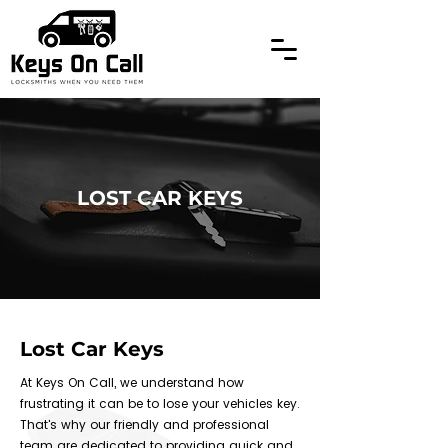
LOST CAR KEYS
Lost Car Keys
At Keys On Call, we understand how
frustrating it can be to lose your vehicles key.
That's why our friendly and professional
team are dedicated to providing quick and